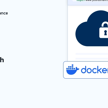
ance
h