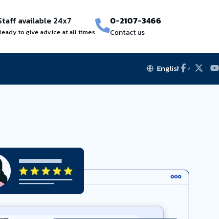
Staff available 24x7
0-2107-3466
Ready to give advice at all times
Contact us
English