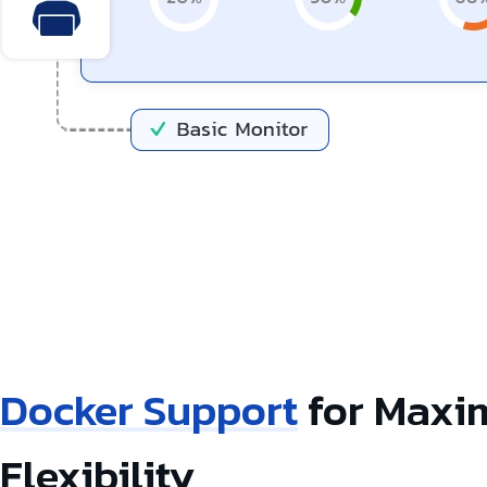
Docker Support
for Max
Flexibility