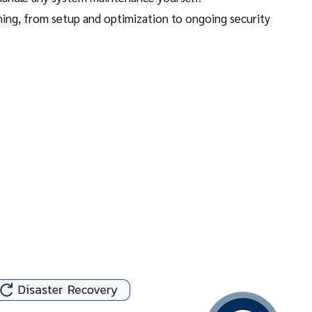
ing, from setup and optimization to ongoing security