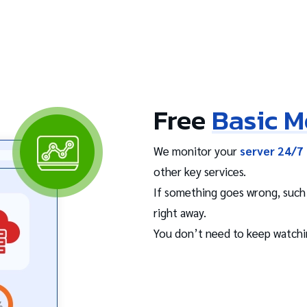
Free
Basic M
We monitor your
server 24/7 
other key services.
If something goes wrong, such a
right away.
You don’t need to keep watchi