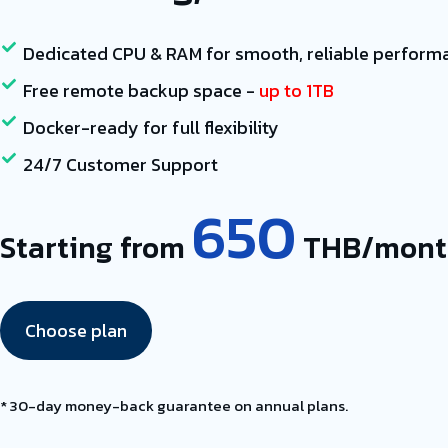
Dedicated CPU & RAM for smooth, reliable perform
Free remote backup space -
up to 1TB
Docker-ready for full flexibility
24/7 Customer Support
650
Starting from
THB/mont
Choose plan
* 30-day money-back guarantee on annual plans.