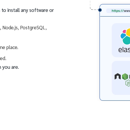
 to install any software or
s, Node.js, PostgreSQL,
one place.
ed.
 you are.