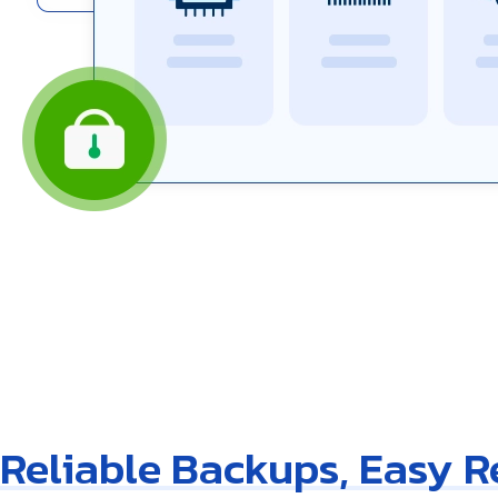
Reliable Backups, Easy 