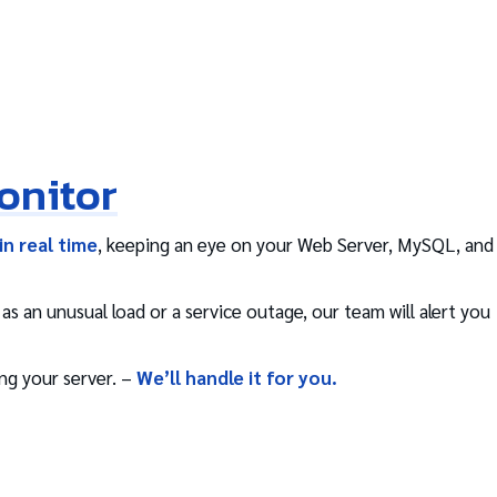
onitor
in real time
, keeping an eye on your Web Server, MySQL, and
s an unusual load or a service outage, our team will alert you
ng your server. –
We’ll handle it for you.