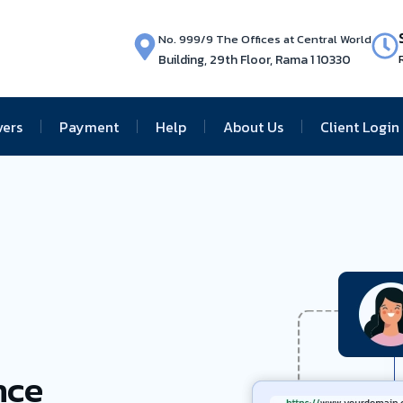
No. 999/9 The Offices at Central World
Building, 29th Floor, Rama 1 10330
vers
Payment
Help
About Us
Client Login
nce