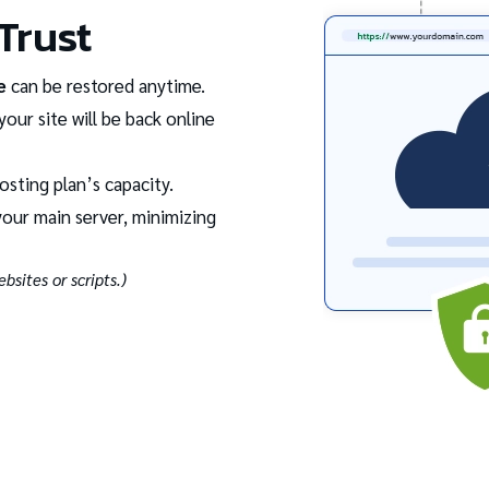
Trust
e
can be restored anytime.
your site will be back online
osting plan’s capacity.
our main server, minimizing
bsites or scripts.)