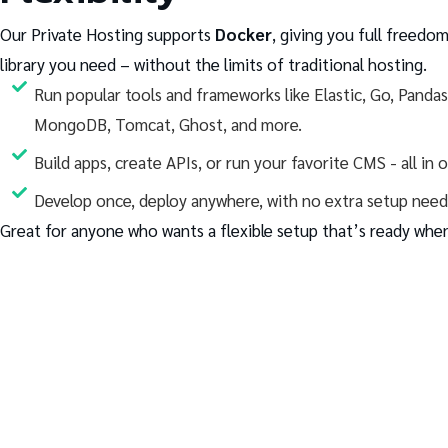
Our Private Hosting supports
Docker
, giving you full freedom
library you need – without the limits of traditional hosting.
Run popular tools and frameworks like Elastic, Go, Panda
MongoDB, Tomcat, Ghost, and more.
Build apps, create APIs, or run your favorite CMS - all in 
Develop once, deploy anywhere, with no extra setup need
Great for anyone who wants a flexible setup that’s ready when