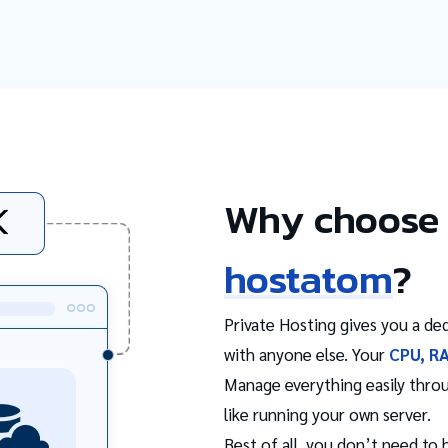
Why choose 
hostatom
?
Private Hosting gives you a ded
with anyone else. Your
CPU, R
Manage everything easily thro
like running your own server.
Best of all, you don’t need to