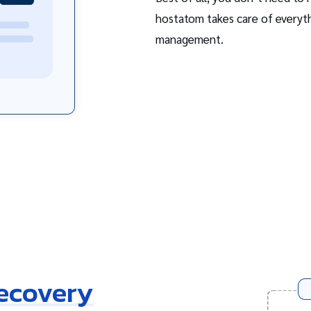
hostatom takes care of everyth
management.
Recovery