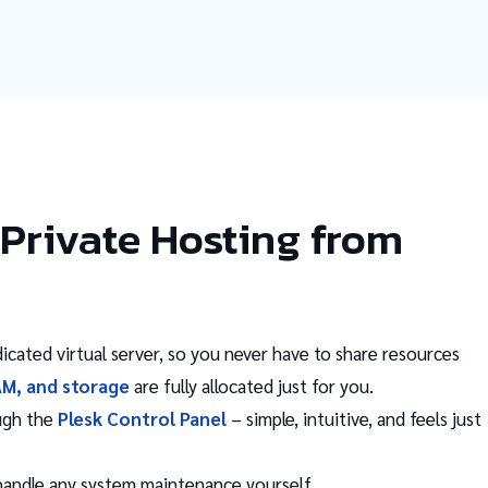
Private Hosting from
icated virtual server, so you never have to share resources
AM, and storage
are fully allocated just for you.
ugh the
Plesk Control Panel
– simple, intuitive, and feels just
 handle any system maintenance yourself.