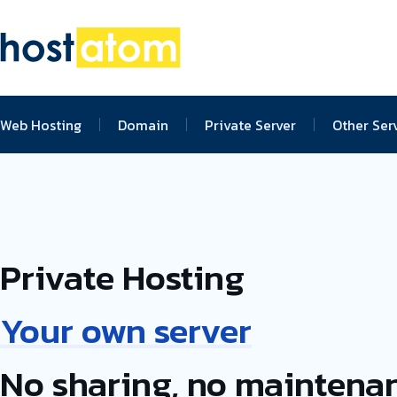
Web Hosting
Domain
Private Server
Other Ser
Private Hosting
Your own server
No sharing, no maintena