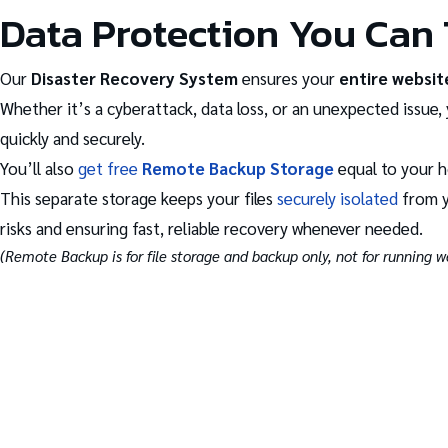
Data Protection You Can 
Our
Disaster Recovery System
ensures your
entire websit
Whether it’s a cyberattack, data loss, or an unexpected issue, 
quickly and securely.
You’ll also
get free
Remote Backup Storage
equal to your h
This separate storage keeps your files
securely isolated
from y
risks and ensuring fast, reliable recovery whenever needed.
(Remote Backup is for file storage and backup only, not for running we